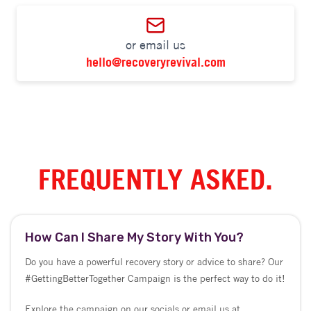
FREQUENTLY ASKED.
How Can I Share My Story With You?
Do you have a powerful recovery story or advice to share? Our
#GettingBetterTogether Campaign is the perfect way to do it!
Explore the campaign on our socials or email us at