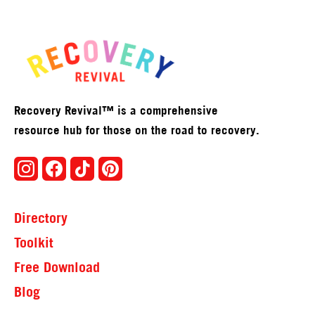
Recovery Revival™ is a comprehensive
resource hub for those on the road to recovery.
Directory
Toolkit
Free Download
Blog