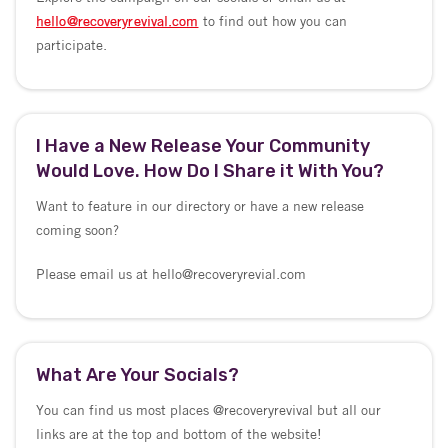
hello@recoveryrevival.com
to find out how you can
participate.
I Have a New Release Your Community
Would Love. How Do I Share it With You?
Want to feature in our directory or have a new release
coming soon?
Please email us at hello@recoveryrevial.com
What Are Your Socials?
You can find us most places @recoveryrevival but all our
links are at the top and bottom of the website!