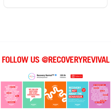
FOLLOW US @RECOVERYREVIVAL