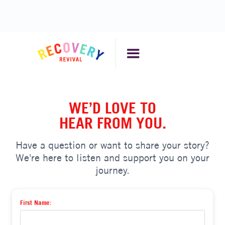
WE’D LOVE TO
HEAR FROM YOU.
Have a question or want to share your story?
We're here to listen and support you on your
journey.
First Name: