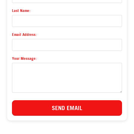
Last Name:
Email Address:
Your Message:
or email us
hello@recoveryrevival.com