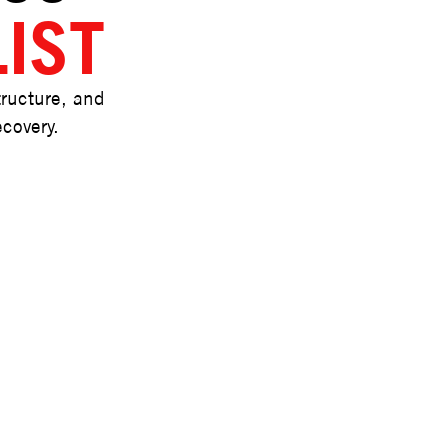
IST
tructure, and
ecovery.