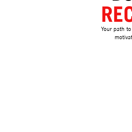
RE
Your path to
motivat