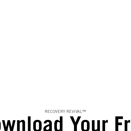
RECOVERY REVIVAL™
wnload Your F