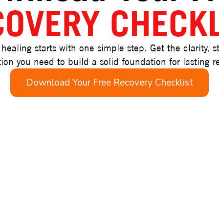
COVERY CHECKL
 healing starts with one simple step. Get the clarity, s
ion you need to build a solid foundation for lasting r
Download Your Free Recovery Checklist