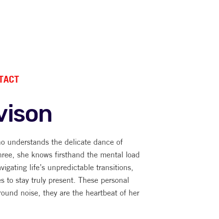
TACT
vison
o understands the delicate dance of
hree, she knows firsthand the mental load
avigating life’s unpredictable transitions,
es to stay truly present. These personal
round noise, they are the heartbeat of her