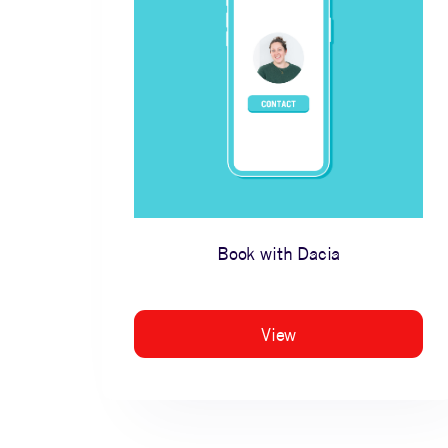
Book with Dacia
View