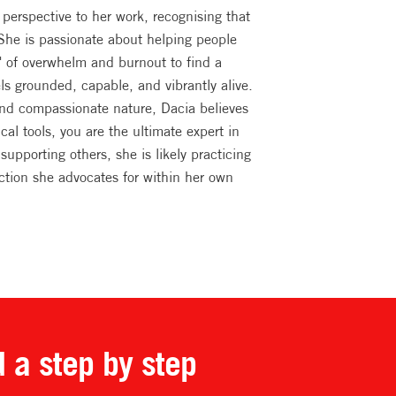
perspective to her work, recognising that
 She is passionate about helping people
" of overwhelm and burnout to find a
els grounded, capable, and vibrantly alive.
and compassionate nature, Dacia believes
ical tools, you are the ultimate expert in
supporting others, she is likely practicing
ction she advocates for within her own
d a step by step