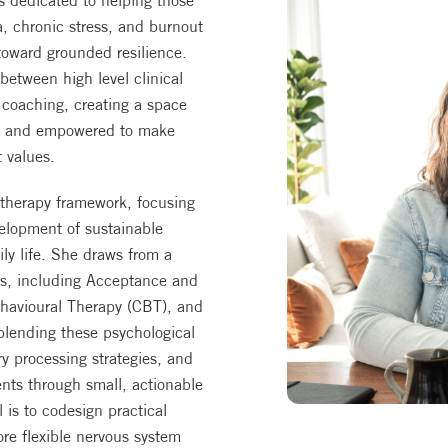
is dedicated to helping those
, chronic stress, and burnout
toward grounded resilience.
etween high level clinical
d coaching, creating a space
od and empowered to make
t values.
 therapy framework, focusing
elopment of sustainable
ily life. She draws from a
es, including Acceptance and
havioural Therapy (CBT), and
blending these psychological
y processing strategies, and
nts through small, actionable
is to codesign practical
ore flexible nervous system