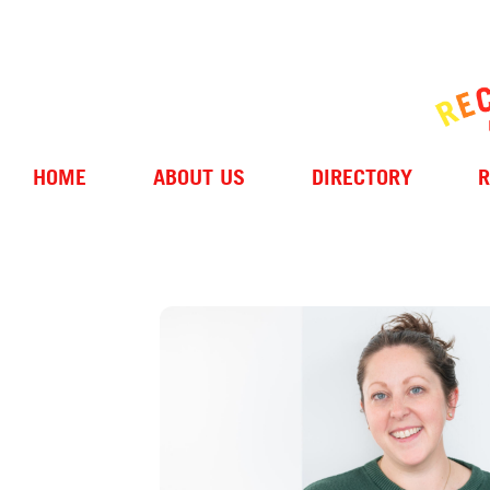
HOME
ABOUT US
DIRECTORY
R