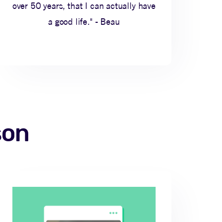
over 50 years, that I can actually have
a good life." - Beau
son