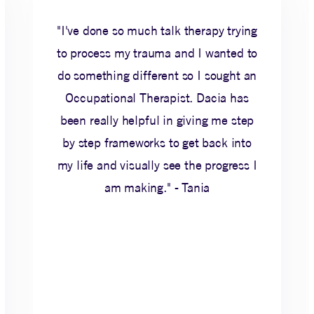
"I've done so much talk therapy trying
to process my trauma and I wanted to
do something different so I sought an
Occupational Therapist. Dacia has
been really helpful in giving me step
by step frameworks to get back into
my life and visually see the progress I
am making." - Tania