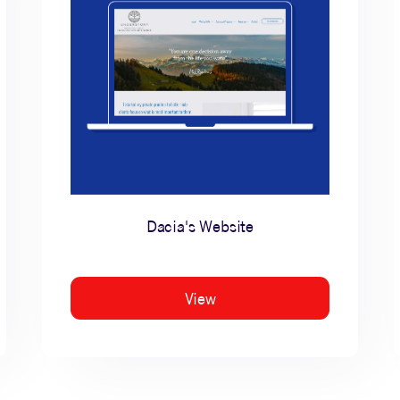
Dacia's Website
View