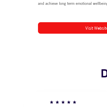
and achieve long term emotional wellbein
Visit Websit
D