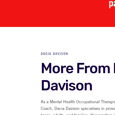
p
DACIA DAVISON
More From 
Davison
As a Mental Health Occupational Therapi
Coach, Dacia Davison specialises in provi