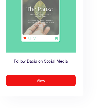
Follow Dacia on Social Media
View