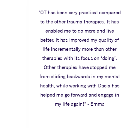
"OT has been very practical compared
to the other trauma therapies. It has
enabled me to do more and live
better. It has improved my quality of
life incrementally more than other
therapies with its focus on ‘doing’.
Other therapies have stopped me
from sliding backwards in my mental
health, while working with Dacia has
helped me go forward and engage in
my life again!" - Emma