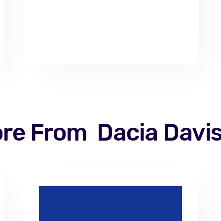
re From
Dacia Davi