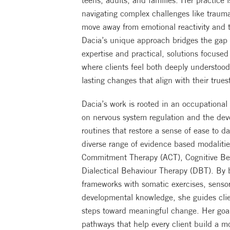
teens, adults, and families. Her practice 
navigating complex challenges like trauma
move away from emotional reactivity and 
Dacia’s unique approach bridges the gap b
expertise and practical, solutions focuse
where clients feel both deeply understo
lasting changes that align with their trues
Dacia’s work is rooted in an occupational
on nervous system regulation and the dev
routines that restore a sense of ease to da
diverse range of evidence based modaliti
Commitment Therapy (ACT), Cognitive Be
Dialectical Behaviour Therapy (DBT). By 
frameworks with somatic exercises, sensor
developmental knowledge, she guides clie
steps toward meaningful change. Her goal 
pathways that help every client build a m