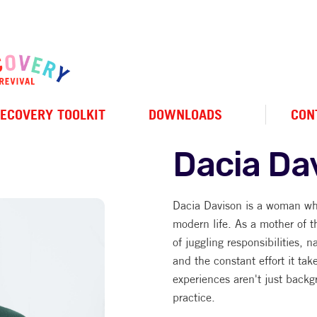
ECOVERY TOOLKIT
DOWNLOADS
CON
Dacia Da
Dacia Davison is a woman wh
modern life. As a mother of t
of juggling responsibilities, n
and the constant effort it tak
experiences aren't just backg
practice.