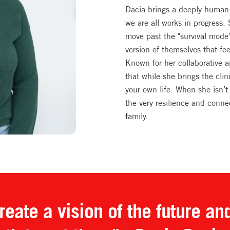
Dacia brings a deeply human 
we are all works in progress.
move past the "survival mode
version of themselves that fe
Known for her collaborative 
that while she brings the clin
your own life. When she isn’t 
the very resilience and conne
family.
eate a vision of the future an