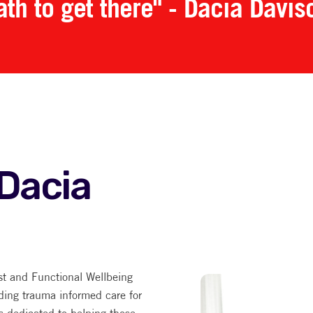
ath to get there" - Dacia Davis
Dacia
st and Functional Wellbeing
ding trauma informed care for