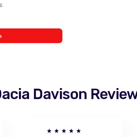
g.
e
acia Davison
Revie