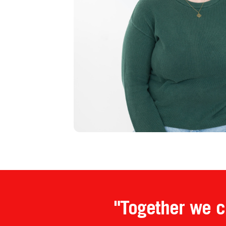
"Together we cr