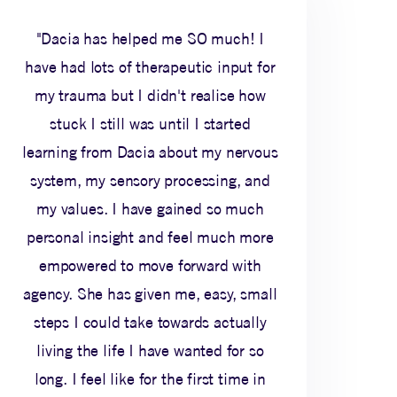
"Dacia has helped me SO much! I
have had lots of therapeutic input for
my trauma but I didn't realise how
stuck I still was until I started
learning from Dacia about my nervous
system, my sensory processing, and
my values. I have gained so much
personal insight and feel much more
empowered to move forward with
agency. She has given me, easy, small
steps I could take towards actually
living the life I have wanted for so
long. I feel like for the first time in