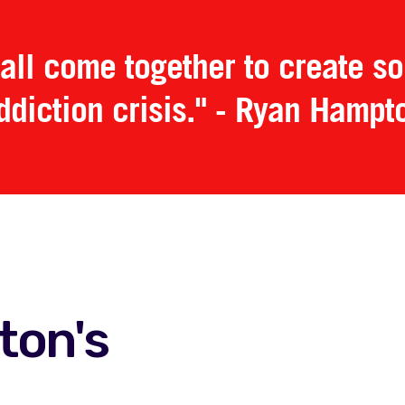
all come together to create sol
ddiction crisis." - Ryan Hampt
ton's