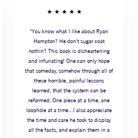
"You know what I like about Ryan
Hampton? He don't sugar coat
nothin'! This book is disheartening
and infuriating! One can only hope
that someday, somehow through all of
these horrible, painful lessons
learned, that the system can be
reformed. One piece at a time, one
loophole at a time...I also appreciate
the time and care he took to display
all the facts, and explain them in a