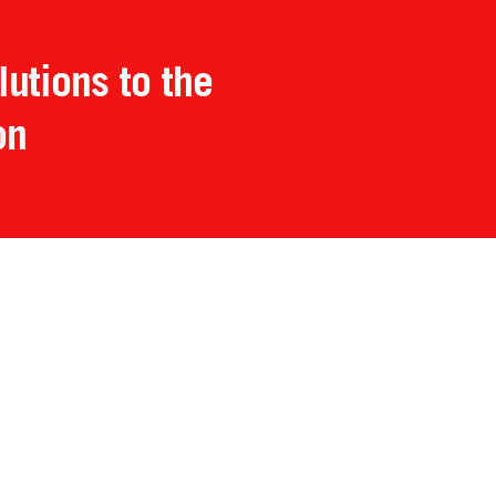
utions to the
on