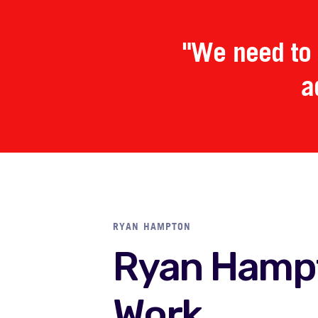
"We need to 
a
RYAN HAMPTON
Ryan Hamp
Work.