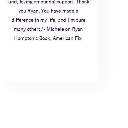
kind, loving emotional support. Thank
you Ryan. You have made a
difference in my life, and I’m sure
many others."- Michele on Ryan
Hampton's Book, American Fix.