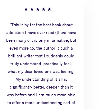
"This is by far the best book about
addiction I have ever read (there have
been many). It is very informative, but
even more so, the author is such a
brilliant writer that I suddenly could
truly understand, practically feel,
what my dear loved one was feeling.
My understanding of it all is
significantly better, deeper, than it
was before and I am much more able
to offer a more understanding sort of