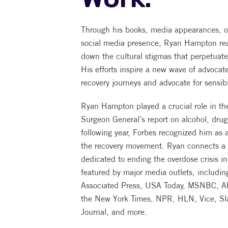
Through his books, media appearances, o
social media presence, Ryan Hampton rea
down the cultural stigmas that perpetuate
His efforts inspire a new wave of advocat
recovery journeys and advocate for sensib
Ryan Hampton played a crucial role in the 
Surgeon General’s report on alcohol, dru
following year, Forbes recognized him as a
the recovery movement. Ryan connects a v
dedicated to ending the overdose crisis 
featured by major media outlets, includi
Associated Press, USA Today, MSNBC, A
the New York Times, NPR, HLN, Vice, Slat
Journal, and more.