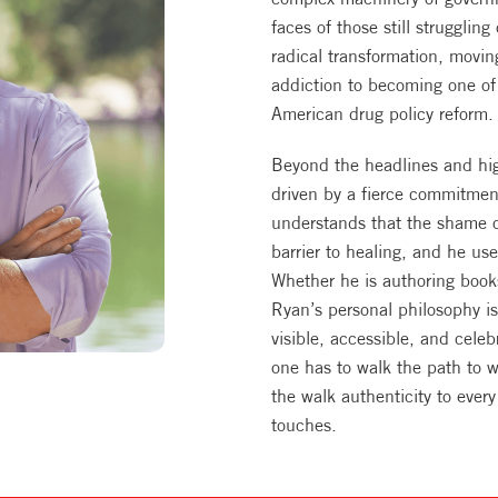
faces of those still struggling
radical transformation, movi
addiction to becoming one of 
American drug policy reform.
Beyond the headlines and high
driven by a fierce commitmen
understands that the shame of
barrier to healing, and he us
Whether he is authoring books
Ryan’s personal philosophy is
visible, accessible, and cele
one has to walk the path to 
the walk authenticity to ever
touches.