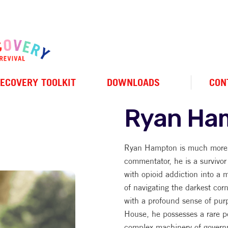
ECOVERY TOOLKIT
DOWNLOADS
CON
Ryan Ha
Ryan Hampton is much more t
commentator, he is a survivor
with opioid addiction into a m
of navigating the darkest cor
with a profound sense of pur
House, he possesses a rare pe
complex machinery of govern