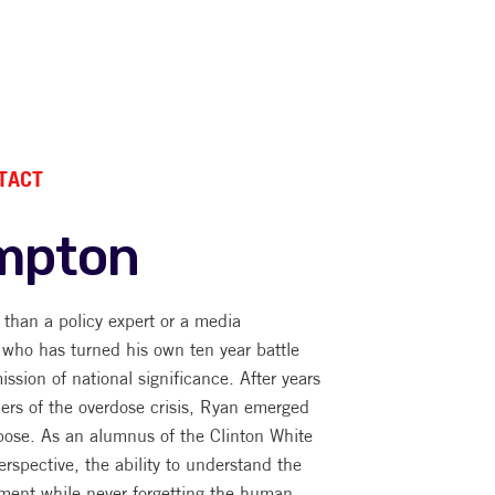
TACT
mpton
han a policy expert or a media
 who has turned his own ten year battle
ission of national significance. After years
ners of the overdose crisis, Ryan emerged
pose. As an alumnus of the Clinton White
rspective, the ability to understand the
ment while never forgetting the human