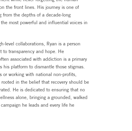
 on the front lines. His journey is one of
ng from the depths of a decade-long
the most powerful and influential voices in
-level collaborations, Ryan is a person
t to transparency and hope. He
ten associated with addiction is a primary
es his platform to dismantle those stigmas.
 or working with national non-profits,
 rooted in the belief that recovery should be
brated. He is dedicated to ensuring that no
wellness alone, bringing a grounded, walked
y campaign he leads and every life he