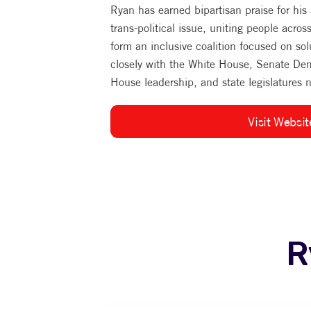
Ryan has earned bipartisan praise for his
trans-political issue, uniting people acros
form an inclusive coalition focused on sol
closely with the White House, Senate De
House leadership, and state legislatures 
Visit Websit
R