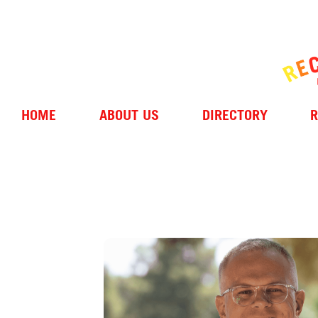
HOME
ABOUT US
DIRECTORY
R