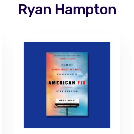
Ryan Hampton