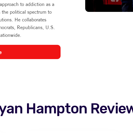
 approach to addiction as a
s the political spectrum to
utions. He collaborates
mocrats, Republicans, U.S.
nationwide.
e
yan Hampton
Revie