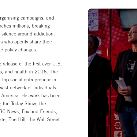
rganising campaigns, and
ches millions, breaking
 silence around addiction.
es who openly share their
le policy changes.
release of the first-ever U.S.
gs, and health in 2016. The
 top social entrepreneur in
ast network of individuals
in America. His work has been
ng the Today Show, the
BC News, Fox and Friends,
e, The Hill, the Wall Street