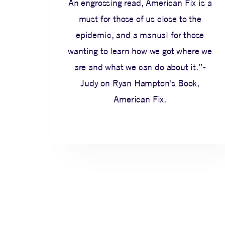
An engrossing read, American Fix is a
must for those of us close to the
epidemic, and a manual for those
wanting to learn how we got where we
are and what we can do about it.”-
Judy on Ryan Hampton's Book,
American Fix.