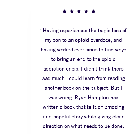
“Having experienced the tragic loss of
my son to an opioid overdose, and
having worked ever since to find ways
to bring an end to the opioid
addiction crisis, I didn't think there
was much I could learn from reading
another book on the subject. But I
was wrong. Ryan Hampton has
written a book that tells an amazing
and hopeful story while giving clear
direction on what needs to be done.