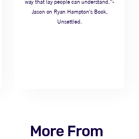
way that lay people can understand.”-
Jason on Ryan Hampton's Book,
Unsettled.
More From