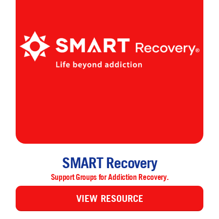
SMART Recovery
Support Groups for Addiction Recovery.
VIEW RESOURCE