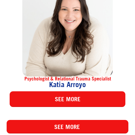
Psychologist & Relational Trauma Specialist
Katia Arroyo
SEE MORE
SEE MORE