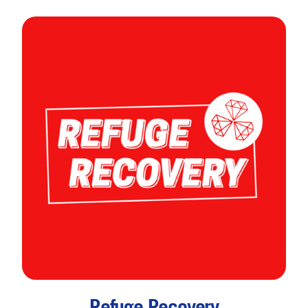
Refuge Recovery