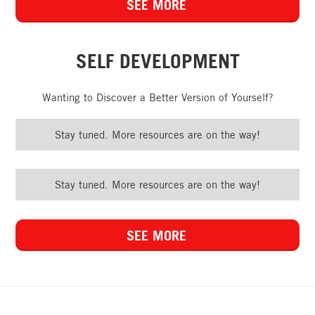
SEE MORE
SELF DEVELOPMENT
Wanting to Discover a Better Version of Yourself?
Stay tuned. More resources are on the way!
Stay tuned. More resources are on the way!
SEE MORE