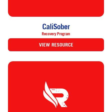
CaliSober
Recovery Program
VIEW RESOURCE