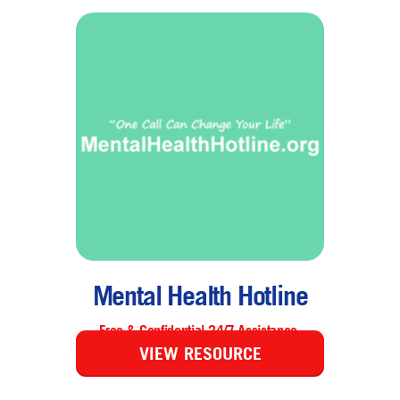
Mental Health Hotline
Free & Confidential 24/7 Assistance.
VIEW RESOURCE