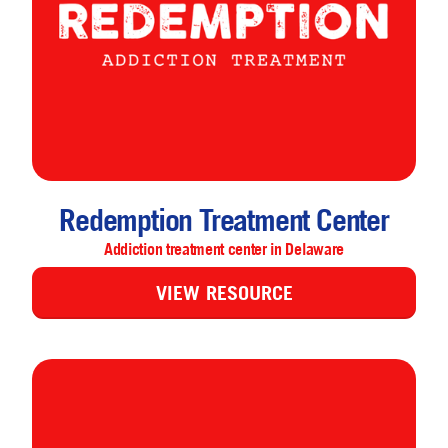
Redemption Treatment Center
Addiction treatment center in Delaware
VIEW RESOURCE