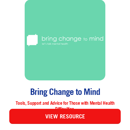
Bring Change to Mind
Tools, Support and Advice for Those with Mental Health
Difficulties.
VIEW RESOURCE