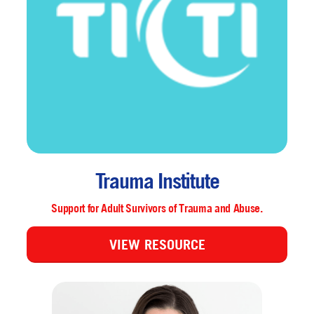
Trauma Institute
Support for Adult Survivors of Trauma and Abuse.
VIEW RESOURCE