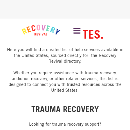
UNITED STATES.
Here you will find a curated list of help services available in
the United States, sourced directly for the Recovery
Revival directory.
Whether you require assistance with trauma recovery,
addiction recovery, or other related services, this list is
designed to connect you with trusted resources across the
United States.
TRAUMA RECOVERY
Looking for trauma recovery support?