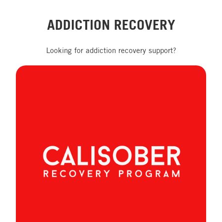
ADDICTION RECOVERY
Looking for addiction recovery support?