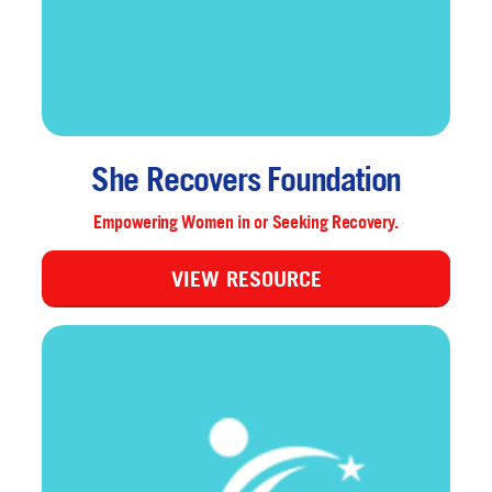
She Recovers Foundation
Empowering Women in or Seeking Recovery.
VIEW RESOURCE