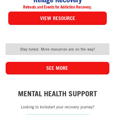
Retreats and Events for Addiction Recovery.
VIEW RESOURCE
Stay tuned. More resources are on the way!
SEE MORE
MENTAL HEALTH SUPPORT
Looking to kickstart your recovery journey?