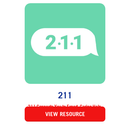
211
211 Connects You to Expert, Caring Help.
VIEW RESOURCE