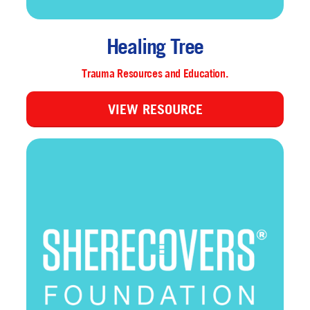
Healing Tree
Trauma Resources and Education.
VIEW RESOURCE