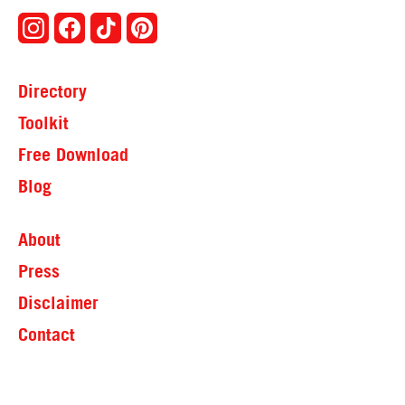
Directory
Toolkit
Free Download
Blog
About
Press
Disclaimer
Contact