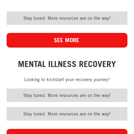
Stay tuned. More resources are on the way!
SEE MORE
MENTAL ILLNESS RECOVERY
Looking to kickstart your recovery journey?
Stay tuned. More resources are on the way!
Stay tuned. More resources are on the way!