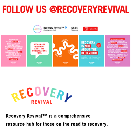
FOLLOW US @RECOVERYREVIVAL
Recovery Revival™ is a comprehensive
resource hub for those on the road to recovery.