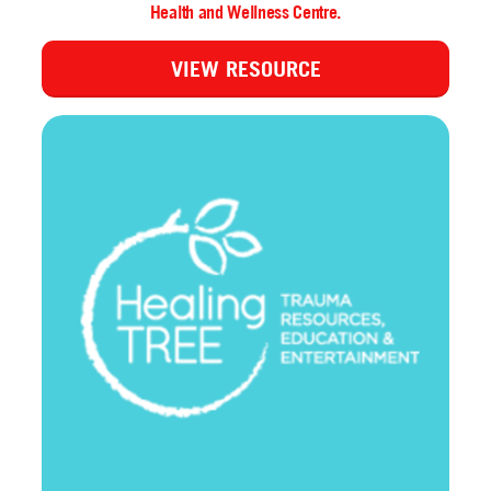
Health and Wellness Centre.
VIEW RESOURCE