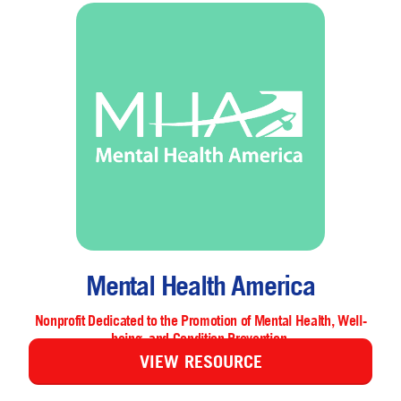
Mental Health America
Nonprofit Dedicated to the Promotion of Mental Health, Well-
being, and Condition Prevention.
VIEW RESOURCE